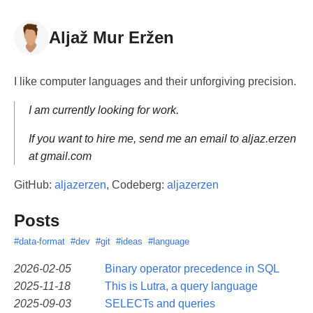
Aljaž Mur Eržen
I like computer languages and their unforgiving precision.
I am currently looking for work.
If you want to hire me, send me an email to aljaz.erzen
at gmail.com
GitHub:
aljazerzen
, Codeberg:
aljazerzen
Posts
#data-format
#dev
#git
#ideas
#language
2026-02-05
Binary operator precedence in SQL
2025-11-18
This is Lutra, a query language
2025-09-03
SELECTs and queries