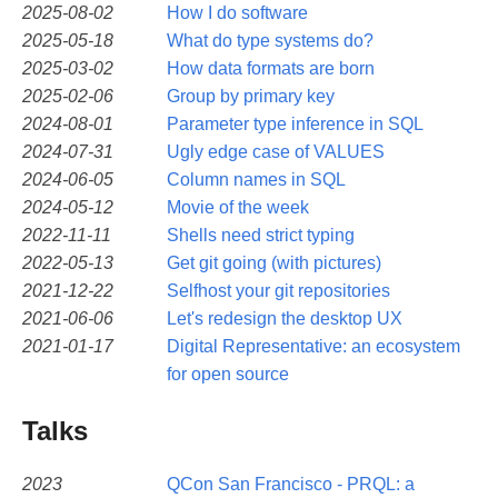
2025-08-02
How I do software
2025-05-18
What do type systems do?
2025-03-02
How data formats are born
2025-02-06
Group by primary key
2024-08-01
Parameter type inference in SQL
2024-07-31
Ugly edge case of VALUES
2024-06-05
Column names in SQL
2024-05-12
Movie of the week
2022-11-11
Shells need strict typing
2022-05-13
Get git going (with pictures)
2021-12-22
Selfhost your git repositories
2021-06-06
Let's redesign the desktop UX
2021-01-17
Digital Representative: an ecosystem
for open source
Talks
2023
QCon San Francisco - PRQL: a