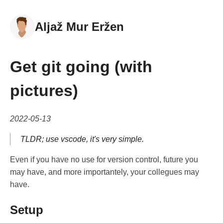
Aljaž Mur Eržen
Get git going (with
pictures)
2022-05-13
TLDR; use vscode, it's very simple.
Even if you have no use for version control, future you
may have, and more importantely, your collegues may
have.
Setup