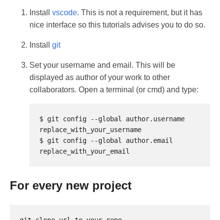
Install
vscode
. This is not a requirement, but it has
nice interface so this tutorials advises you to do so.
Install
git
Set your username and email. This will be
displayed as author of your work to other
collaborators. Open a terminal (or cmd) and type:
$ git config --global author.username 
$ git config --global author.email 
For every new project