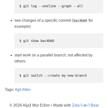
see changes of a specific commit (
for
bac4b00
example):
start work on a parallel branch, not affected by
others:
Tags:
#git
#dev
© 2026 Aljaž Mur Eržen
• Made with
Zola ʕ•ᴥ•ʔ Bear