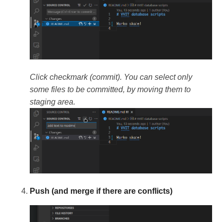
Click checkmark (commit). You can select only
some files to be committed, by moving them to
staging area.
Push (and merge if there are conflicts)