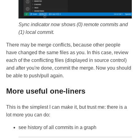
Sync indicator now shows (0) remote commits and
(1) local commit.
There may be merge conflicts, because other people
have changed the same files as you. In this case, review
each of the conflicting files (displayed in source control)
and after you're done, commit the merge. Now you should
be able to push/pull again.
More useful one-liners
This is the simplest I can make it, but trust me: there is a
lot more you can do:
see history of all commits in a graph