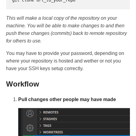
This will make a local copy of the repository on your
machine. You will be able to make changes to and then
push these changes (commits) back to remote repository
for others to use.
You may have to provide your password, depending on
where your repository is hosted and wether or not you
have your SSH keys setup correctly.
Workflow
Pull changes other people may have made