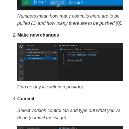
Numbers mean how many commits there are to be
pulled (1) and how many there are to be pushed (0).
Make new changes
Can be any file within repository.
Commit
Select version control tab and type out what you've
done (commit message).